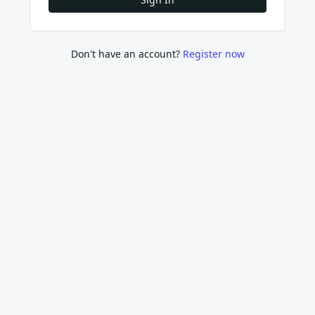
Don't have an account?
Register now