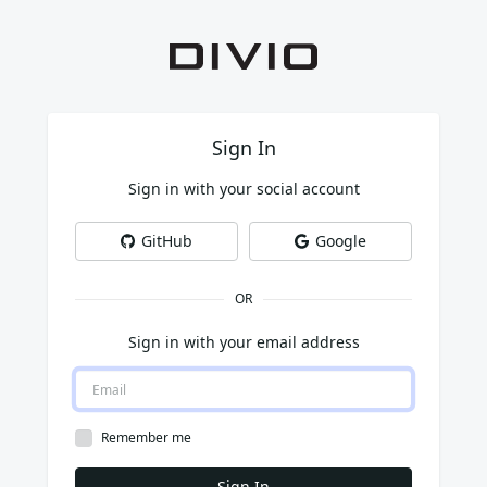
Sign In
Sign in with your social account
GitHub
Google
OR
Sign in with your email address
Remember me