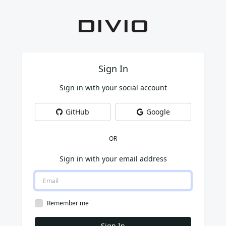
Sign In
Sign in with your social account
GitHub
Google
OR
Sign in with your email address
Remember me