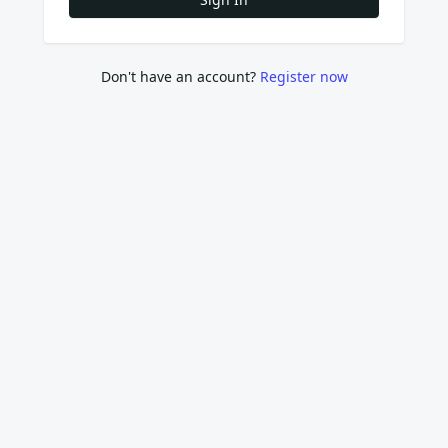
Don't have an account?
Register now